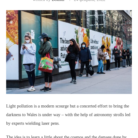
Light pollution is a modern scourge but a concerted effort to bring the
darkness to Wales is under way – with the help of astronomy strolls led
by experts wielding laser pens.
The idea is to learn a little about the cosmos and the damage done by