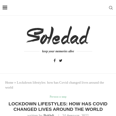
keep your memories alive
Home
»
Lockdown lifestyles: how has Covid changed lives around the
world
Регион и мир
LOCKDOWN LIFESTYLES: HOW HAS COVID
CHANGED LIVES AROUND THE WORLD
written by
Bokhdi
24 февраля, 2022