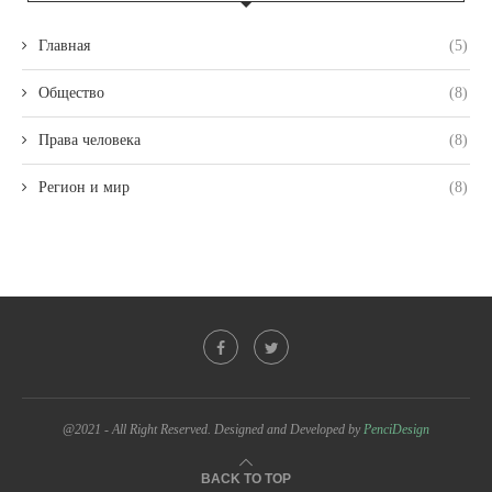
Главная
(5)
Общество
(8)
Права человека
(8)
Регион и мир
(8)
@2021 - All Right Reserved. Designed and Developed by
PenciDesign
BACK TO TOP