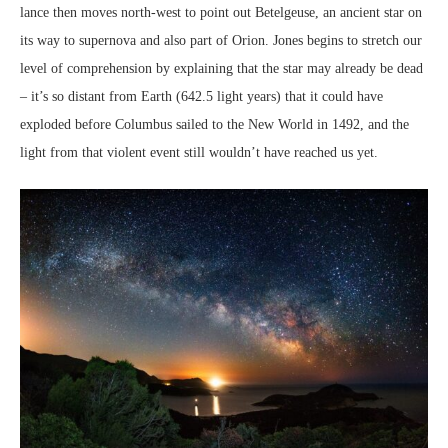
lance then moves north-west to point out Betelgeuse, an ancient star on
its way to supernova and also part of Orion. Jones begins to stretch our
level of comprehension by explaining that the star may already be dead
– it’s so distant from Earth (642.5 light years) that it could have
exploded before Columbus sailed to the New World in 1492, and the
light from that violent event still wouldn’t have reached us yet.