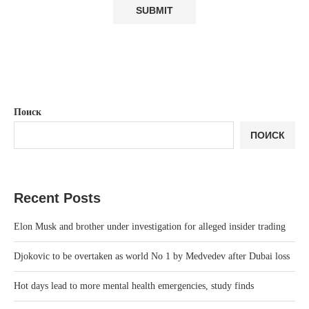
Поиск
ПОИСК
Recent Posts
Elon Musk and brother under investigation for alleged insider trading
Djokovic to be overtaken as world No 1 by Medvedev after Dubai loss
Hot days lead to more mental health emergencies, study finds