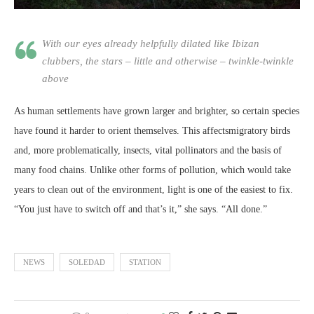
With our eyes already helpfully dilated like Ibizan
clubbers, the stars – little and otherwise – twinkle-twinkle
above
As human settlements have grown larger and brighter, so certain species
have found it harder to orient themselves. This affectsmigratory birds
and, more problematically, insects, vital pollinators and the basis of
many food chains. Unlike other forms of pollution, which would take
years to clean out of the environment, light is one of the easiest to fix.
“You just have to switch off and that’s it,” she says. “All done.”
NEWS
SOLEDAD
STATION