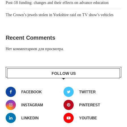
Post-18 funding: changes and their effects on advance education
The Crown’s jewels stolen in Yorkshire raid on TV show’s vehicles
Recent Comments
Нет комментариев для просмотра.
FOLLOW US
FACEBOOK
TWITTER
INSTAGRAM
PINTEREST
LINKEDIN
YOUTUBE