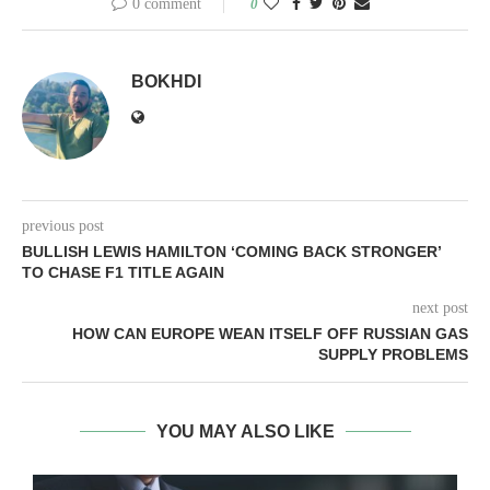
0 comment
0
BOKHDI
previous post
BULLISH LEWIS HAMILTON ‘COMING BACK STRONGER’
TO CHASE F1 TITLE AGAIN
next post
HOW CAN EUROPE WEAN ITSELF OFF RUSSIAN GAS
SUPPLY PROBLEMS
YOU MAY ALSO LIKE