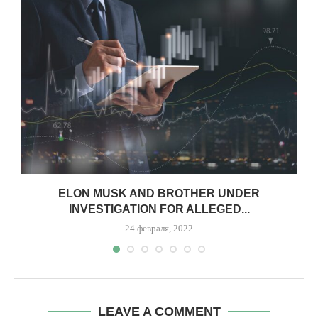
.
ELON MUSK AND BROTHER UNDER
INVESTIGATION FOR ALLEGED...
24 февраля, 2022
LEAVE A COMMENT