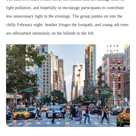
light pollution, and hopefully to encourage participants to contribute
less unnecessary light in the evenings. The group pushes on into the
chilly February night: heather fringes the footpath, and young ash trees
are silhouetted ominously on the hillside to the left.