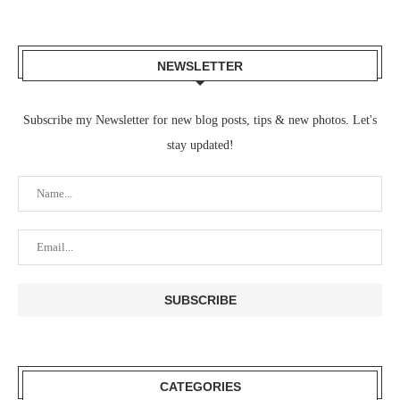
NEWSLETTER
Subscribe my Newsletter for new blog posts, tips & new photos. Let's
stay updated!
CATEGORIES