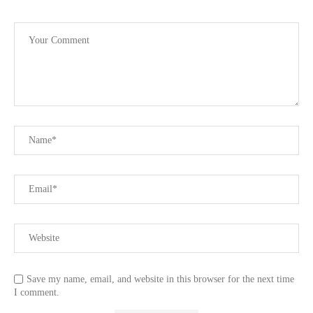
Save my name, email, and website in this browser for the next time
I comment.