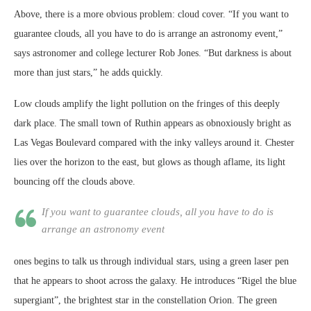
Above, there is a more obvious problem: cloud cover. “If you want to
guarantee clouds, all you have to do is arrange an astronomy event,”
says astronomer and college lecturer Rob Jones. “But darkness is about
more than just stars,” he adds quickly.
Low clouds amplify the light pollution on the fringes of this deeply
dark place. The small town of Ruthin appears as obnoxiously bright as
Las Vegas Boulevard compared with the inky valleys around it. Chester
lies over the horizon to the east, but glows as though aflame, its light
bouncing off the clouds above.
If you want to guarantee clouds, all you have to do is
arrange an astronomy event
ones begins to talk us through individual stars, using a green laser pen
that he appears to shoot across the galaxy. He introduces “Rigel the blue
supergiant”, the brightest star in the constellation Orion. The green