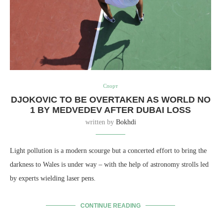
Спорт
DJOKOVIC TO BE OVERTAKEN AS WORLD NO
1 BY MEDVEDEV AFTER DUBAI LOSS
written by
Bokhdi
Light pollution is a modern scourge but a concerted effort to bring the
darkness to Wales is under way – with the help of astronomy strolls led
by experts wielding laser pens.
CONTINUE READING