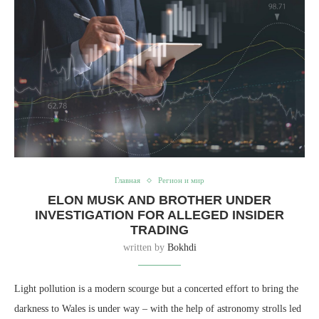
Главная
Регион и мир
ELON MUSK AND BROTHER UNDER
INVESTIGATION FOR ALLEGED INSIDER
TRADING
written by
Bokhdi
Light pollution is a modern scourge but a concerted effort to bring the
darkness to Wales is under way – with the help of astronomy strolls led