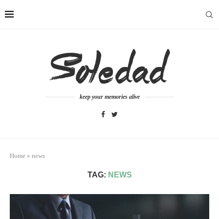
keep your memories alive
Home
»
news
TAG:
NEWS