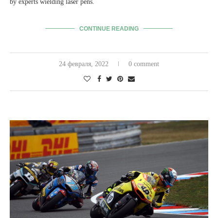
by experts wielding laser pens.
CONTINUE READING
24 февраля, 2022
0 comment