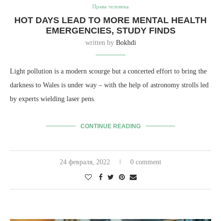
Права человека
HOT DAYS LEAD TO MORE MENTAL HEALTH
EMERGENCIES, STUDY FINDS
written by
Bokhdi
Light pollution is a modern scourge but a concerted effort to bring the
darkness to Wales is under way – with the help of astronomy strolls led
by experts wielding laser pens.
CONTINUE READING
24 февраля, 2022
0 comment