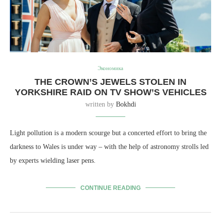
Экономика
THE CROWN’S JEWELS STOLEN IN
YORKSHIRE RAID ON TV SHOW’S VEHICLES
written by
Bokhdi
Light pollution is a modern scourge but a concerted effort to bring the
darkness to Wales is under way – with the help of astronomy strolls led
by experts wielding laser pens.
CONTINUE READING