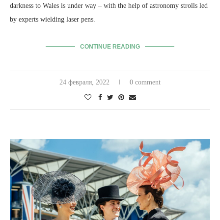
darkness to Wales is under way – with the help of astronomy strolls led
by experts wielding laser pens.
CONTINUE READING
24 февраля, 2022
0 comment