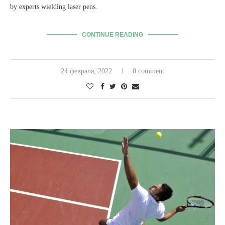
by experts wielding laser pens.
CONTINUE READING
24 февраля, 2022
0 comment