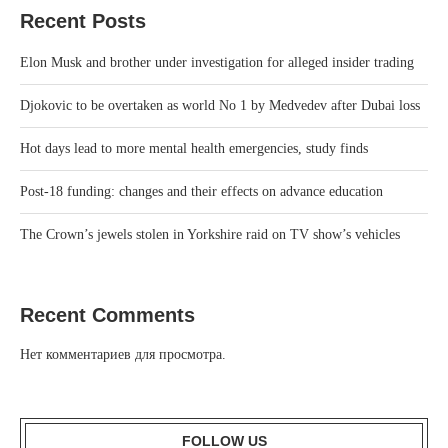
Recent Posts
Elon Musk and brother under investigation for alleged insider trading
Djokovic to be overtaken as world No 1 by Medvedev after Dubai loss
Hot days lead to more mental health emergencies, study finds
Post-18 funding: changes and their effects on advance education
The Crown’s jewels stolen in Yorkshire raid on TV show’s vehicles
Recent Comments
Нет комментариев для просмотра.
FOLLOW US