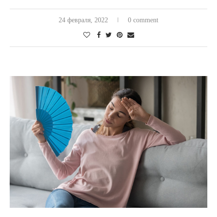
24 февраля, 2022
0 comment