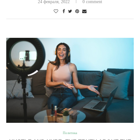
24 февраля, 2022
0 comment
Политика