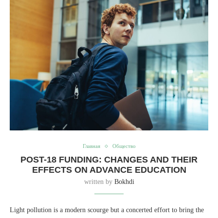
Главная
Общество
POST-18 FUNDING: CHANGES AND THEIR
EFFECTS ON ADVANCE EDUCATION
written by
Bokhdi
Light pollution is a modern scourge but a concerted effort to bring the