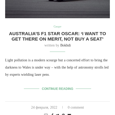
Спорт
AUSTRALIA’S F1 STAR OSCAR: ‘I WANT TO
GET THERE ON MERIT, NOT BUY A SEAT’
written by
Bokhdi
Light pollution is a modern scourge but a concerted effort to bring the
darkness to Wales is under way – with the help of astronomy strolls led
by experts wielding laser pens.
CONTINUE READING
24 февраля, 2022
0 comment