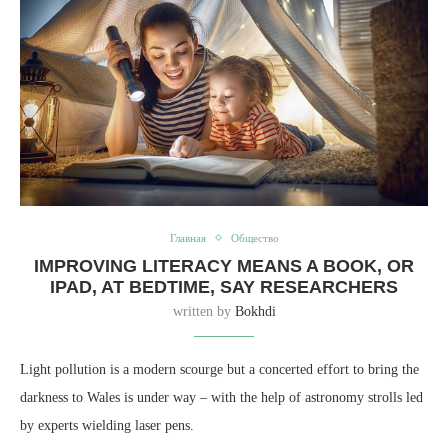
Главная
Общество
IMPROVING LITERACY MEANS A BOOK, OR
IPAD, AT BEDTIME, SAY RESEARCHERS
written by
Bokhdi
Light pollution is a modern scourge but a concerted effort to bring the
darkness to Wales is under way – with the help of astronomy strolls led
by experts wielding laser pens.