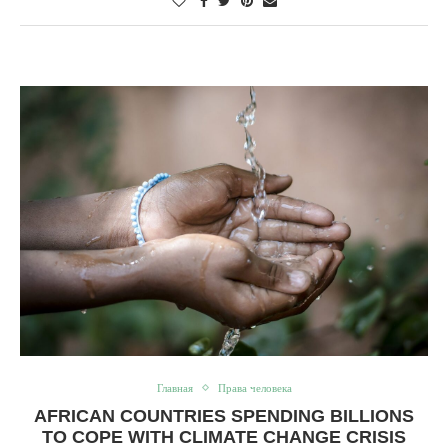
Главная
Права человека
AFRICAN COUNTRIES SPENDING BILLIONS
TO COPE WITH CLIMATE CHANGE CRISIS