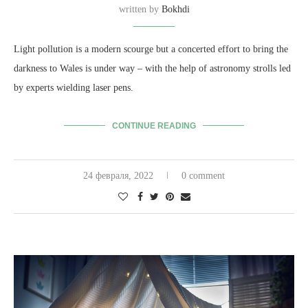
written by
Bokhdi
Light pollution is a modern scourge but a concerted effort to bring the
darkness to Wales is under way – with the help of astronomy strolls led
by experts wielding laser pens.
CONTINUE READING
24 февраля, 2022
0 comment