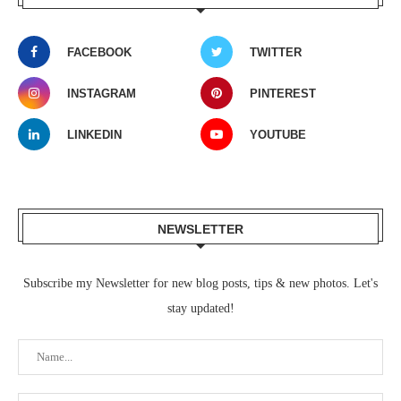
FACEBOOK
TWITTER
INSTAGRAM
PINTEREST
LINKEDIN
YOUTUBE
NEWSLETTER
Subscribe my Newsletter for new blog posts, tips & new photos. Let's
stay updated!