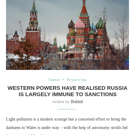
Главная
Регион и мир
WESTERN POWERS HAVE REALISED RUSSIA
IS LARGELY IMMUNE TO SANCTIONS
written by
Bokhdi
Light pollution is a modern scourge but a concerted effort to bring the
darkness to Wales is under way – with the help of astronomy strolls led