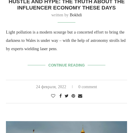
HUSTLE AND HYPE: THE TRUTH ABOUT THE
INFLUENCER ECONOMY THESE DAYS
written by
Bokhdi
Light pollution is a modern scourge but a concerted effort to bring the
darkness to Wales is under way – with the help of astronomy strolls led
by experts wielding laser pens.
CONTINUE READING
24 февраля, 2022
0 comment