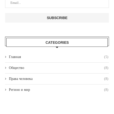
CATEGORIES
Главная
(5)
Общество
(8)
Права человека
(8)
Регион и мир
(8)