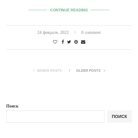
CONTINUE READING
24 февраля, 2022
0 comment
NEWER POSTS
OLDER POSTS
Поиск
ПОИСК