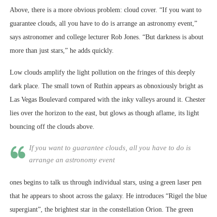
Above, there is a more obvious problem: cloud cover. “If you want to
guarantee clouds, all you have to do is arrange an astronomy event,”
says astronomer and college lecturer Rob Jones. “But darkness is about
more than just stars,” he adds quickly.
Low clouds amplify the light pollution on the fringes of this deeply
dark place. The small town of Ruthin appears as obnoxiously bright as
Las Vegas Boulevard compared with the inky valleys around it. Chester
lies over the horizon to the east, but glows as though aflame, its light
bouncing off the clouds above.
If you want to guarantee clouds, all you have to do is
arrange an astronomy event
ones begins to talk us through individual stars, using a green laser pen
that he appears to shoot across the galaxy. He introduces “Rigel the blue
supergiant”, the brightest star in the constellation Orion. The green