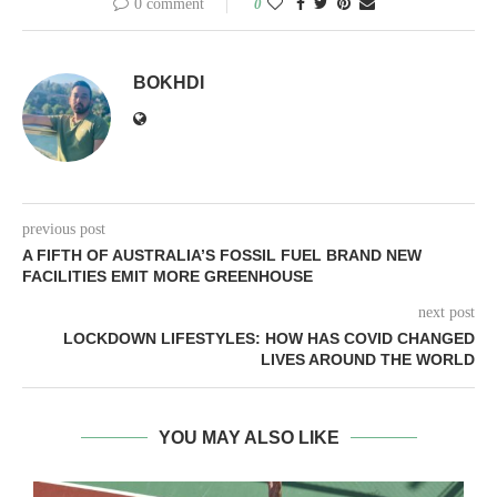
0 comment
0
BOKHDI
previous post
A FIFTH OF AUSTRALIA’S FOSSIL FUEL BRAND NEW
FACILITIES EMIT MORE GREENHOUSE
next post
LOCKDOWN LIFESTYLES: HOW HAS COVID CHANGED
LIVES AROUND THE WORLD
YOU MAY ALSO LIKE