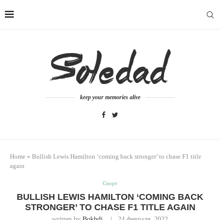
keep your memories alive
Home
»
Bullish Lewis Hamilton ‘coming back stronger’ to chase F1 title
again
Спорт
BULLISH LEWIS HAMILTON ‘COMING BACK
STRONGER’ TO CHASE F1 TITLE AGAIN
written by
Bokhdi
24 февраля, 2022