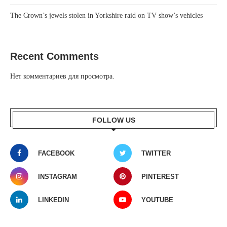
The Crown’s jewels stolen in Yorkshire raid on TV show’s vehicles
Recent Comments
Нет комментариев для просмотра.
FOLLOW US
FACEBOOK
TWITTER
INSTAGRAM
PINTEREST
LINKEDIN
YOUTUBE