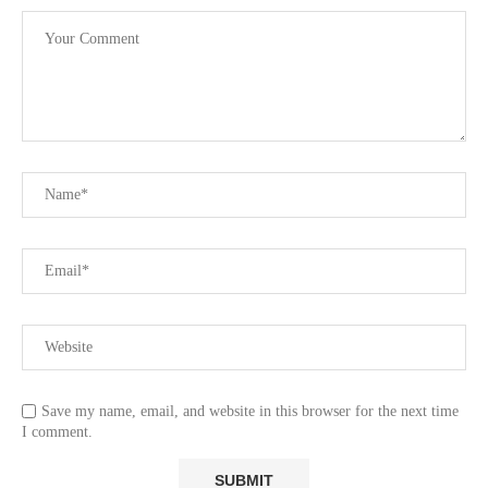
Save my name, email, and website in this browser for the next time
I comment.