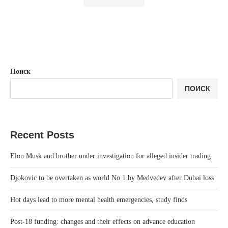
Поиск
ПОИСК
Recent Posts
Elon Musk and brother under investigation for alleged insider trading
Djokovic to be overtaken as world No 1 by Medvedev after Dubai loss
Hot days lead to more mental health emergencies, study finds
Post-18 funding: changes and their effects on advance education