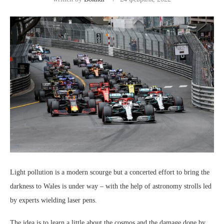
Light pollution is a modern scourge but a concerted effort to bring the
darkness to Wales is under way – with the help of astronomy strolls led
by experts wielding laser pens.
The idea is to learn a little about the cosmos and the damage done by