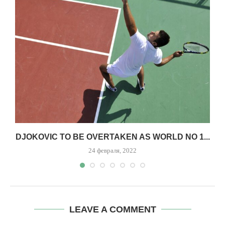
,
DJOKOVIC TO BE OVERTAKEN AS WORLD NO 1...
24 февраля, 2022
LEAVE A COMMENT