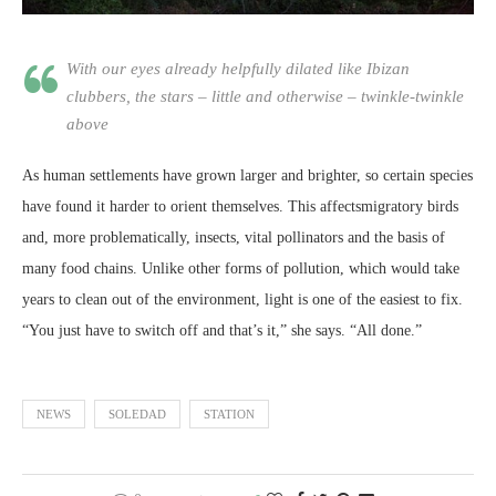
With our eyes already helpfully dilated like Ibizan
clubbers, the stars – little and otherwise – twinkle-twinkle
above
As human settlements have grown larger and brighter, so certain species
have found it harder to orient themselves. This affectsmigratory birds
and, more problematically, insects, vital pollinators and the basis of
many food chains. Unlike other forms of pollution, which would take
years to clean out of the environment, light is one of the easiest to fix.
“You just have to switch off and that’s it,” she says. “All done.”
NEWS
SOLEDAD
STATION