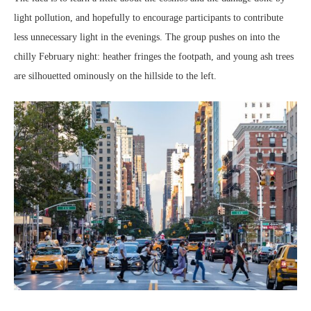
light pollution, and hopefully to encourage participants to contribute
less unnecessary light in the evenings. The group pushes on into the
chilly February night: heather fringes the footpath, and young ash trees
are silhouetted ominously on the hillside to the left.