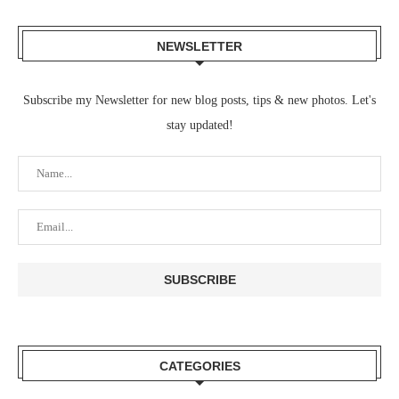
NEWSLETTER
Subscribe my Newsletter for new blog posts, tips & new photos. Let's
stay updated!
CATEGORIES