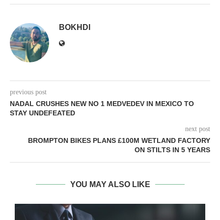
BOKHDI
previous post
NADAL CRUSHES NEW NO 1 MEDVEDEV IN MEXICO TO
STAY UNDEFEATED
next post
BROMPTON BIKES PLANS £100M WETLAND FACTORY
ON STILTS IN 5 YEARS
YOU MAY ALSO LIKE