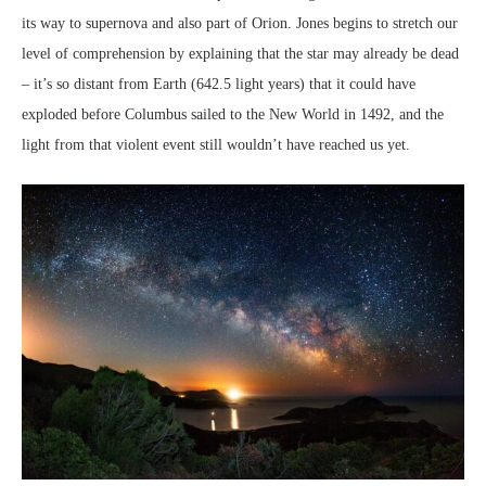
its way to supernova and also part of Orion. Jones begins to stretch our
level of comprehension by explaining that the star may already be dead
– it’s so distant from Earth (642.5 light years) that it could have
exploded before Columbus sailed to the New World in 1492, and the
light from that violent event still wouldn’t have reached us yet.