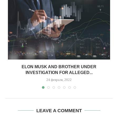
.
ELON MUSK AND BROTHER UNDER
INVESTIGATION FOR ALLEGED...
24 февраля, 2022
LEAVE A COMMENT