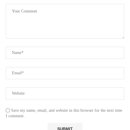
Save my name, email, and website in this browser for the next time
I comment.