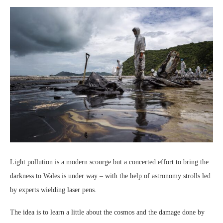
Light pollution is a modern scourge but a concerted effort to bring the
darkness to Wales is under way – with the help of astronomy strolls led
by experts wielding laser pens.
The idea is to learn a little about the cosmos and the damage done by