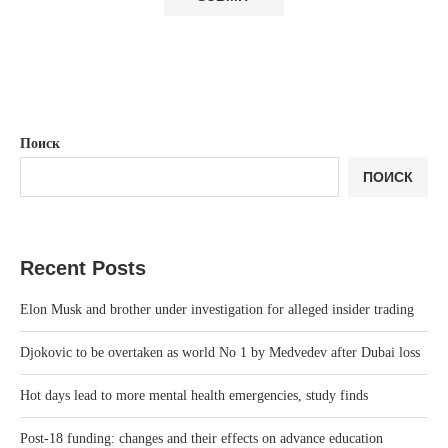
Поиск
ПОИСК
Recent Posts
Elon Musk and brother under investigation for alleged insider trading
Djokovic to be overtaken as world No 1 by Medvedev after Dubai loss
Hot days lead to more mental health emergencies, study finds
Post-18 funding: changes and their effects on advance education