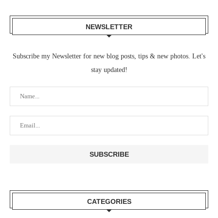
NEWSLETTER
Subscribe my Newsletter for new blog posts, tips & new photos. Let's
stay updated!
CATEGORIES