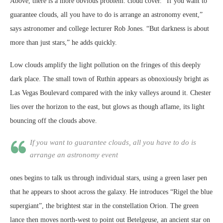
Above, there is a more obvious problem: cloud cover. “If you want to
guarantee clouds, all you have to do is arrange an astronomy event,”
says astronomer and college lecturer Rob Jones. “But darkness is about
more than just stars,” he adds quickly.
Low clouds amplify the light pollution on the fringes of this deeply
dark place. The small town of Ruthin appears as obnoxiously bright as
Las Vegas Boulevard compared with the inky valleys around it. Chester
lies over the horizon to the east, but glows as though aflame, its light
bouncing off the clouds above.
If you want to guarantee clouds, all you have to do is
arrange an astronomy event
ones begins to talk us through individual stars, using a green laser pen
that he appears to shoot across the galaxy. He introduces “Rigel the blue
supergiant”, the brightest star in the constellation Orion. The green
lance then moves north-west to point out Betelgeuse, an ancient star on