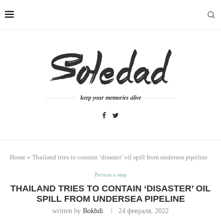
keep your memories alive
Home
»
Thailand tries to contain ‘disaster’ oil spill from undersea pipeline
Регион и мир
THAILAND TRIES TO CONTAIN ‘DISASTER’ OIL
SPILL FROM UNDERSEA PIPELINE
written by
Bokhdi
24 февраля, 2022