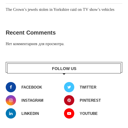
The Crown’s jewels stolen in Yorkshire raid on TV show’s vehicles
Recent Comments
Нет комментариев для просмотра.
FOLLOW US
FACEBOOK
TWITTER
INSTAGRAM
PINTEREST
LINKEDIN
YOUTUBE