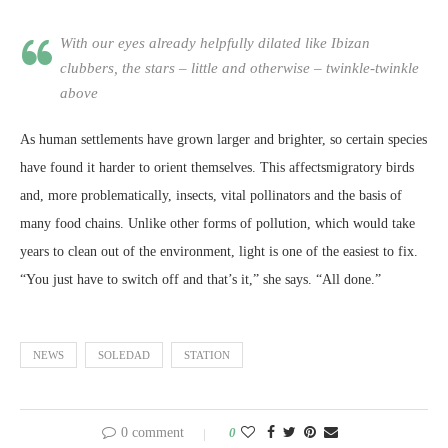
With our eyes already helpfully dilated like Ibizan
clubbers, the stars – little and otherwise – twinkle-twinkle
above
As human settlements have grown larger and brighter, so certain species
have found it harder to orient themselves. This affectsmigratory birds
and, more problematically, insects, vital pollinators and the basis of
many food chains. Unlike other forms of pollution, which would take
years to clean out of the environment, light is one of the easiest to fix.
“You just have to switch off and that’s it,” she says. “All done.”
NEWS
SOLEDAD
STATION
0 comment
0