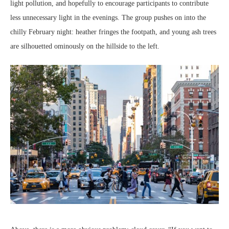
light pollution, and hopefully to encourage participants to contribute
less unnecessary light in the evenings. The group pushes on into the
chilly February night: heather fringes the footpath, and young ash trees
are silhouetted ominously on the hillside to the left.