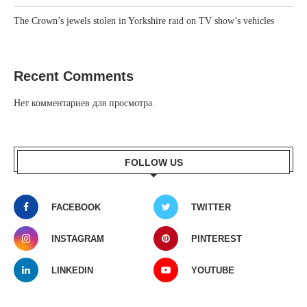
The Crown’s jewels stolen in Yorkshire raid on TV show’s vehicles
Recent Comments
Нет комментариев для просмотра.
FOLLOW US
FACEBOOK
TWITTER
INSTAGRAM
PINTEREST
LINKEDIN
YOUTUBE