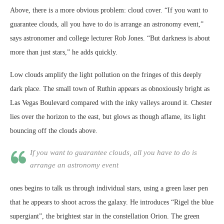
Above, there is a more obvious problem: cloud cover. “If you want to
guarantee clouds, all you have to do is arrange an astronomy event,”
says astronomer and college lecturer Rob Jones. “But darkness is about
more than just stars,” he adds quickly.
Low clouds amplify the light pollution on the fringes of this deeply
dark place. The small town of Ruthin appears as obnoxiously bright as
Las Vegas Boulevard compared with the inky valleys around it. Chester
lies over the horizon to the east, but glows as though aflame, its light
bouncing off the clouds above.
If you want to guarantee clouds, all you have to do is
arrange an astronomy event
ones begins to talk us through individual stars, using a green laser pen
that he appears to shoot across the galaxy. He introduces “Rigel the blue
supergiant”, the brightest star in the constellation Orion. The green