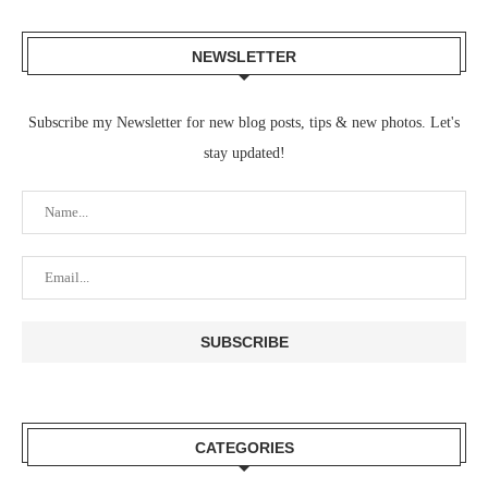
NEWSLETTER
Subscribe my Newsletter for new blog posts, tips & new photos. Let's
stay updated!
CATEGORIES