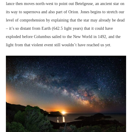
lance then moves north-west to point out Betelgeuse, an ancient star on
its way to supernova and also part of Orion. Jones begins to stretch our
level of comprehension by explaining that the star may already be dead
– it’s so distant from Earth (642.5 light years) that it could have
exploded before Columbus sailed to the New World in 1492, and the
light from that violent event still wouldn’t have reached us yet.