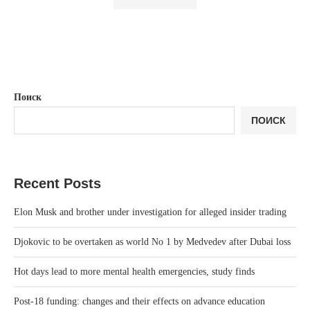
Поиск
ПОИСК
Recent Posts
Elon Musk and brother under investigation for alleged insider trading
Djokovic to be overtaken as world No 1 by Medvedev after Dubai loss
Hot days lead to more mental health emergencies, study finds
Post-18 funding: changes and their effects on advance education