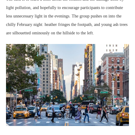
light pollution, and hopefully to encourage participants to contribute
less unnecessary light in the evenings. The group pushes on into the
chilly February night: heather fringes the footpath, and young ash trees
are silhouetted ominously on the hillside to the left.