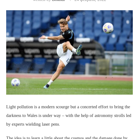
Light pollution is a modern scourge but a concerted effort to bring the
darkness to Wales is under way – with the help of astronomy strolls led
by experts wielding laser pens.
The idea is to learn a little about the cosmos and the damage done by