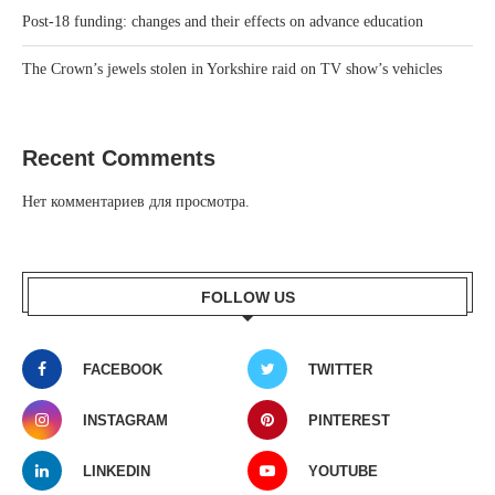
Post-18 funding: changes and their effects on advance education
The Crown’s jewels stolen in Yorkshire raid on TV show’s vehicles
Recent Comments
Нет комментариев для просмотра.
FOLLOW US
FACEBOOK
TWITTER
INSTAGRAM
PINTEREST
LINKEDIN
YOUTUBE