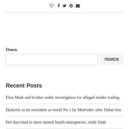
Поиск
ПОИСК
Recent Posts
Elon Musk and brother under investigation for alleged insider trading
Djokovic to be overtaken as world No 1 by Medvedev after Dubai loss
Hot days lead to more mental health emergencies, study finds