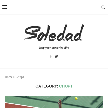
keep your memories alive
Home
»
Спорт
CATEGORY:
СПОРТ