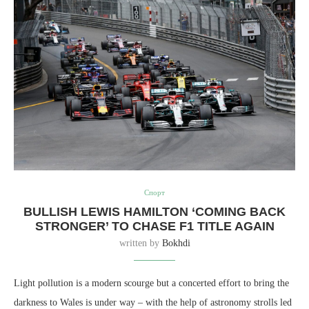
Спорт
BULLISH LEWIS HAMILTON ‘COMING BACK
STRONGER’ TO CHASE F1 TITLE AGAIN
written by
Bokhdi
Light pollution is a modern scourge but a concerted effort to bring the
darkness to Wales is under way – with the help of astronomy strolls led