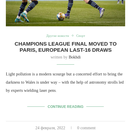
Другие новости
Спорт
CHAMPIONS LEAGUE FINAL MOVED TO
PARIS, EUROPEAN LAST-16 DRAWS
written by
Bokhdi
Light pollution is a modern scourge but a concerted effort to bring the
darkness to Wales is under way – with the help of astronomy strolls led
by experts wielding laser pens.
CONTINUE READING
24 февраля, 2022
0 comment