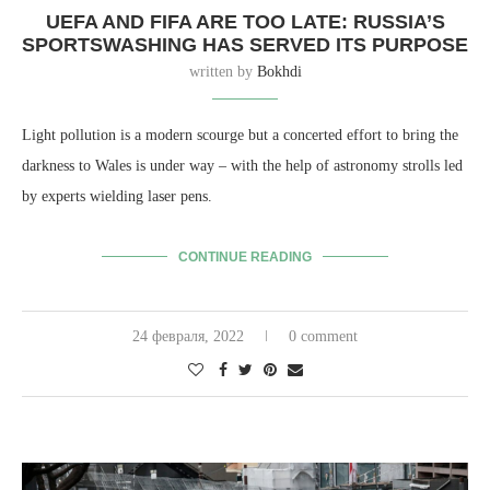
UEFA AND FIFA ARE TOO LATE: RUSSIA’S
SPORTSWASHING HAS SERVED ITS PURPOSE
written by
Bokhdi
Light pollution is a modern scourge but a concerted effort to bring the
darkness to Wales is under way – with the help of astronomy strolls led
by experts wielding laser pens.
CONTINUE READING
24 февраля, 2022
0 comment