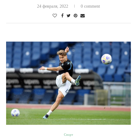
24 февраля, 2022
0 comment
Спорт