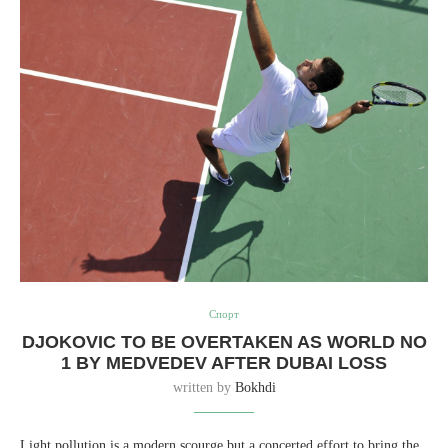
Спорт
DJOKOVIC TO BE OVERTAKEN AS WORLD NO
1 BY MEDVEDEV AFTER DUBAI LOSS
written by
Bokhdi
Light pollution is a modern scourge but a concerted effort to bring the