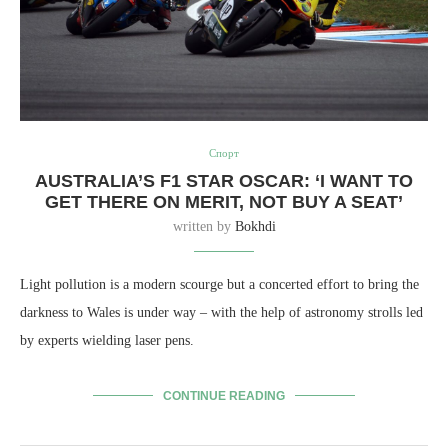
Спорт
AUSTRALIA’S F1 STAR OSCAR: ‘I WANT TO
GET THERE ON MERIT, NOT BUY A SEAT’
written by
Bokhdi
Light pollution is a modern scourge but a concerted effort to bring the
darkness to Wales is under way – with the help of astronomy strolls led
by experts wielding laser pens.
CONTINUE READING