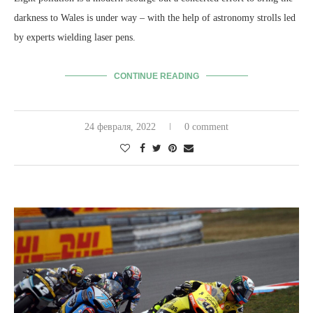
darkness to Wales is under way – with the help of astronomy strolls led
by experts wielding laser pens.
CONTINUE READING
24 февраля, 2022
0 comment