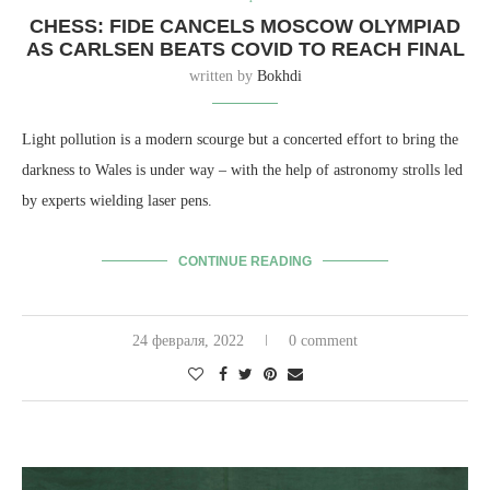
CHESS: FIDE CANCELS MOSCOW OLYMPIAD
AS CARLSEN BEATS COVID TO REACH FINAL
written by
Bokhdi
Light pollution is a modern scourge but a concerted effort to bring the
darkness to Wales is under way – with the help of astronomy strolls led
by experts wielding laser pens.
CONTINUE READING
24 февраля, 2022
0 comment