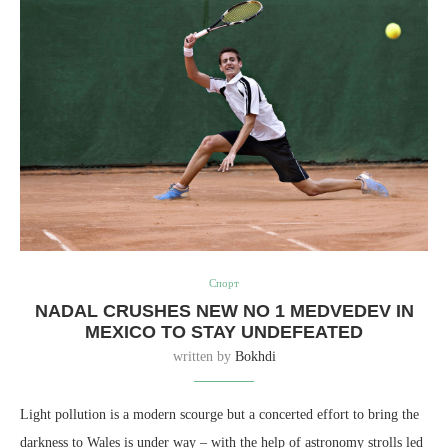
Спорт
NADAL CRUSHES NEW NO 1 MEDVEDEV IN
MEXICO TO STAY UNDEFEATED
written by
Bokhdi
Light pollution is a modern scourge but a concerted effort to bring the
darkness to Wales is under way – with the help of astronomy strolls led