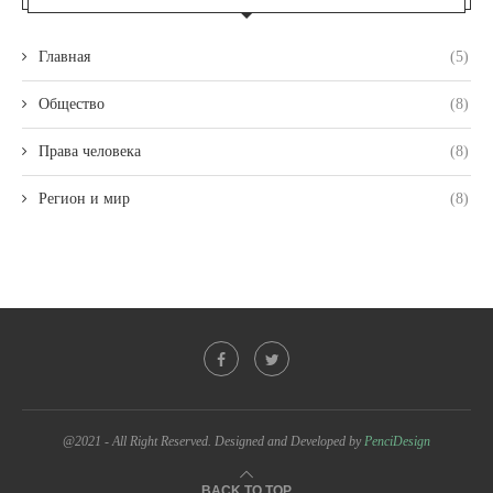
Главная
(5)
Общество
(8)
Права человека
(8)
Регион и мир
(8)
@2021 - All Right Reserved. Designed and Developed by
PenciDesign
BACK TO TOP