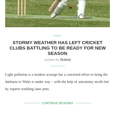
Спорт
STORMY WEATHER HAS LEFT CRICKET
CLUBS BATTLING TO BE READY FOR NEW
SEASON
written by
Bokhdi
Light pollution is a modern scourge but a concerted effort to bring the
darkness to Wales is under way – with the help of astronomy strolls led
by experts wielding laser pens.
CONTINUE READING