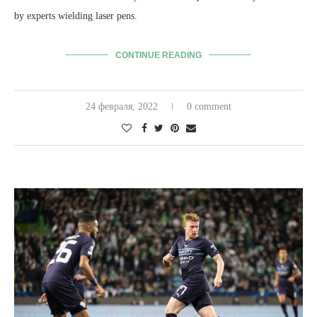
by experts wielding laser pens.
CONTINUE READING
24 февраля, 2022
0 comment