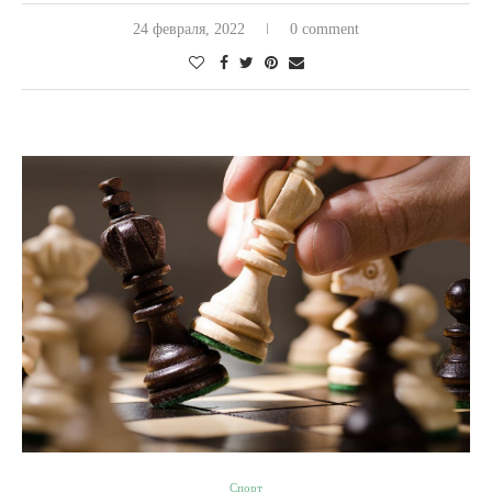
24 февраля, 2022
0 comment
Спорт