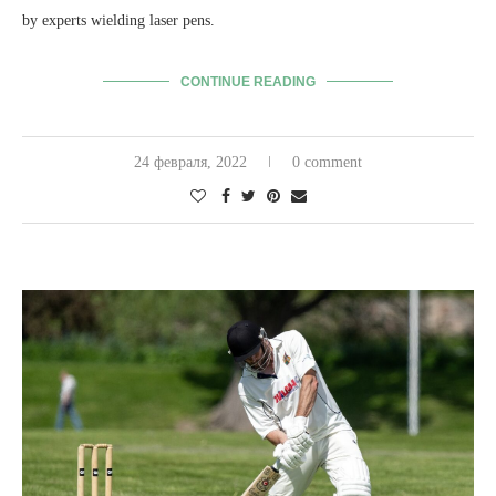
by experts wielding laser pens.
CONTINUE READING
24 февраля, 2022
0 comment