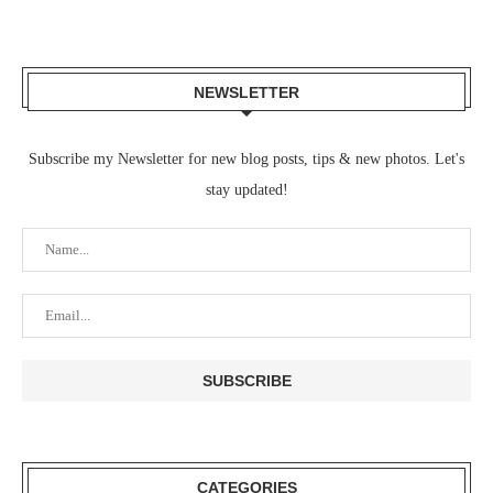
NEWSLETTER
Subscribe my Newsletter for new blog posts, tips & new photos. Let's
stay updated!
CATEGORIES