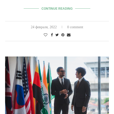
CONTINUE READING
24 февраля, 2022
0 comment