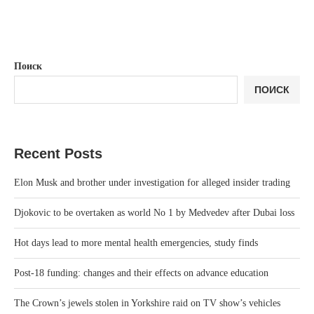
Поиск
ПОИСК
Recent Posts
Elon Musk and brother under investigation for alleged insider trading
Djokovic to be overtaken as world No 1 by Medvedev after Dubai loss
Hot days lead to more mental health emergencies, study finds
Post-18 funding: changes and their effects on advance education
The Crown’s jewels stolen in Yorkshire raid on TV show’s vehicles