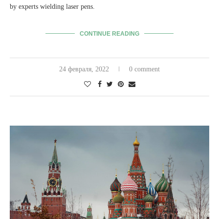
by experts wielding laser pens.
CONTINUE READING
24 февраля, 2022
0 comment