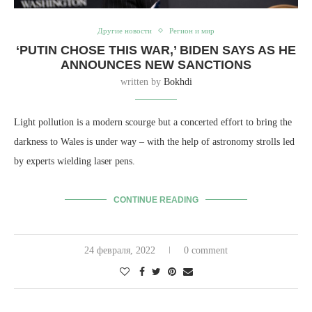
Другие новости
Регион и мир
‘PUTIN CHOSE THIS WAR,’ BIDEN SAYS AS HE
ANNOUNCES NEW SANCTIONS
written by
Bokhdi
Light pollution is a modern scourge but a concerted effort to bring the
darkness to Wales is under way – with the help of astronomy strolls led
by experts wielding laser pens.
CONTINUE READING
24 февраля, 2022
0 comment