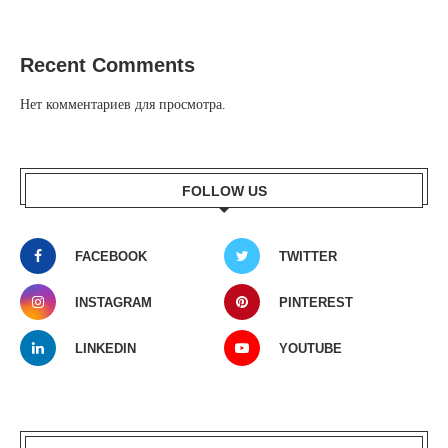
Recent Comments
Нет комментариев для просмотра.
FOLLOW US
FACEBOOK
TWITTER
INSTAGRAM
PINTEREST
LINKEDIN
YOUTUBE