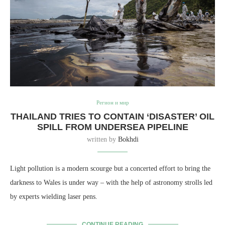
Регион и мир
THAILAND TRIES TO CONTAIN ‘DISASTER’ OIL
SPILL FROM UNDERSEA PIPELINE
written by
Bokhdi
Light pollution is a modern scourge but a concerted effort to bring the
darkness to Wales is under way – with the help of astronomy strolls led
by experts wielding laser pens.
CONTINUE READING