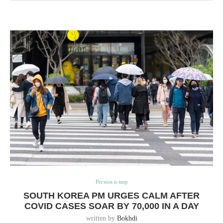
Регион и мир
SOUTH KOREA PM URGES CALM AFTER
COVID CASES SOAR BY 70,000 IN A DAY
written by
Bokhdi