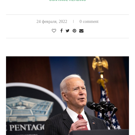
24 февраля, 2022
0 comment