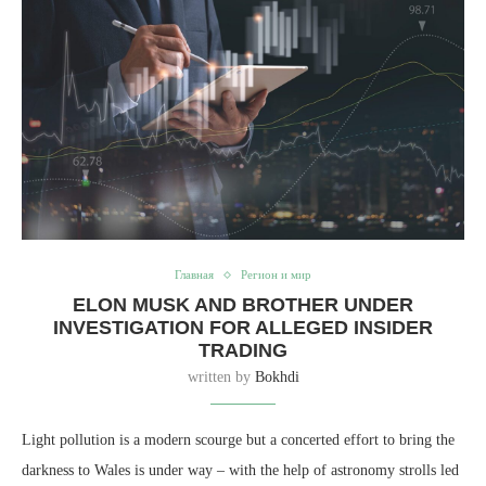
Главная
Регион и мир
ELON MUSK AND BROTHER UNDER
INVESTIGATION FOR ALLEGED INSIDER
TRADING
written by
Bokhdi
Light pollution is a modern scourge but a concerted effort to bring the
darkness to Wales is under way – with the help of astronomy strolls led