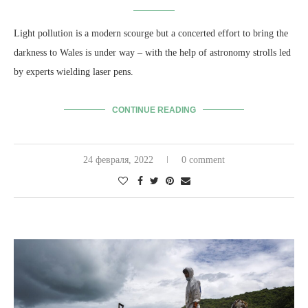
Light pollution is a modern scourge but a concerted effort to bring the
darkness to Wales is under way – with the help of astronomy strolls led
by experts wielding laser pens.
CONTINUE READING
24 февраля, 2022
0 comment