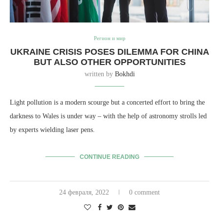
Регион и мир
UKRAINE CRISIS POSES DILEMMA FOR CHINA
BUT ALSO OTHER OPPORTUNITIES
written by
Bokhdi
Light pollution is a modern scourge but a concerted effort to bring the
darkness to Wales is under way – with the help of astronomy strolls led
by experts wielding laser pens.
CONTINUE READING
24 февраля, 2022
0 comment