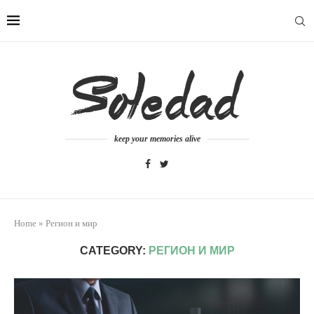
keep your memories alive
Home
»
Регион и мир
CATEGORY:
РЕГИОН И МИР