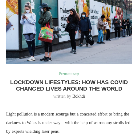
Регион и мир
LOCKDOWN LIFESTYLES: HOW HAS COVID
CHANGED LIVES AROUND THE WORLD
written by
Bokhdi
Light pollution is a modern scourge but a concerted effort to bring the
darkness to Wales is under way – with the help of astronomy strolls led
by experts wielding laser pens.