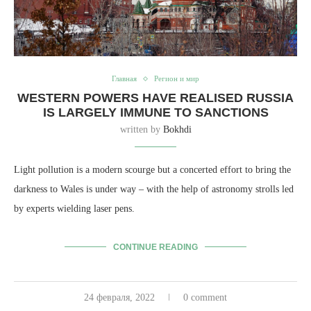
Главная
Регион и мир
WESTERN POWERS HAVE REALISED RUSSIA
IS LARGELY IMMUNE TO SANCTIONS
written by
Bokhdi
Light pollution is a modern scourge but a concerted effort to bring the
darkness to Wales is under way – with the help of astronomy strolls led
by experts wielding laser pens.
CONTINUE READING
24 февраля, 2022
0 comment