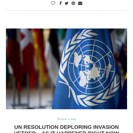
Регион и мир
UN RESOLUTION DEPLORING INVASION