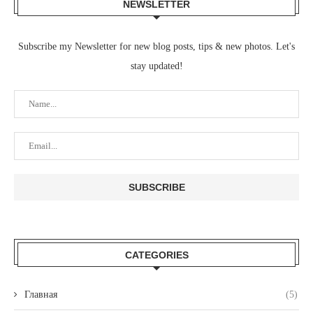
NEWSLETTER
Subscribe my Newsletter for new blog posts, tips & new photos. Let's
stay updated!
CATEGORIES
Главная
(5)