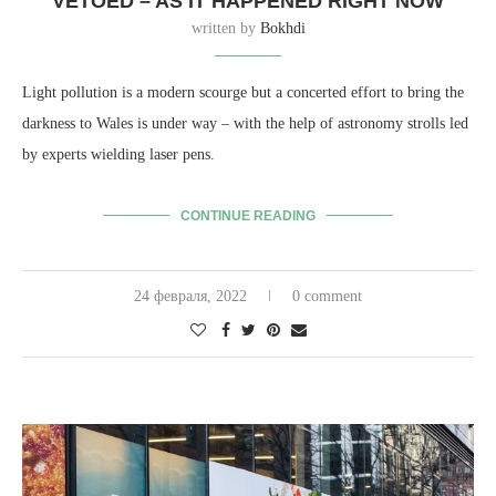
VETOED – AS IT HAPPENED RIGHT NOW
written by
Bokhdi
Light pollution is a modern scourge but a concerted effort to bring the
darkness to Wales is under way – with the help of astronomy strolls led
by experts wielding laser pens.
CONTINUE READING
24 февраля, 2022
0 comment