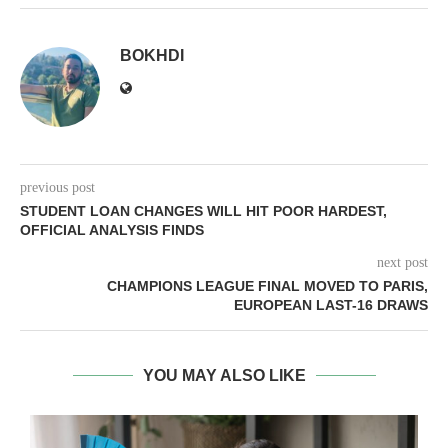
BOKHDI
previous post
STUDENT LOAN CHANGES WILL HIT POOR HARDEST,
OFFICIAL ANALYSIS FINDS
next post
CHAMPIONS LEAGUE FINAL MOVED TO PARIS,
EUROPEAN LAST-16 DRAWS
YOU MAY ALSO LIKE