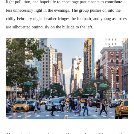
light pollution, and hopefully to encourage participants to contribute
less unnecessary light in the evenings. The group pushes on into the
chilly February night: heather fringes the footpath, and young ash trees
are silhouetted ominously on the hillside to the left.