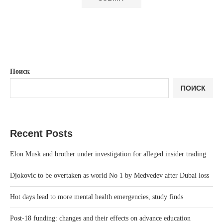
Поиск
ПОИСК
Recent Posts
Elon Musk and brother under investigation for alleged insider trading
Djokovic to be overtaken as world No 1 by Medvedev after Dubai loss
Hot days lead to more mental health emergencies, study finds
Post-18 funding: changes and their effects on advance education