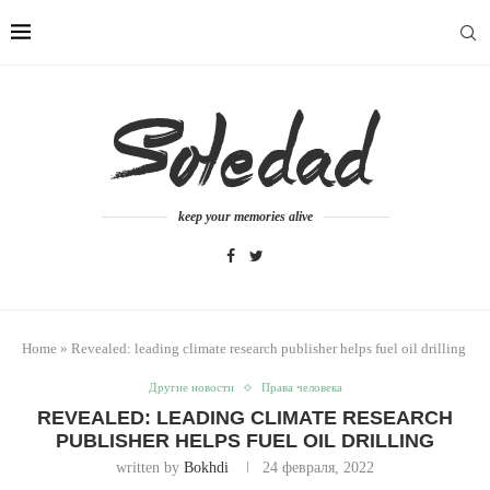
keep your memories alive
Home
»
Revealed: leading climate research publisher helps fuel oil drilling
Другие новости
Права человека
REVEALED: LEADING CLIMATE RESEARCH
PUBLISHER HELPS FUEL OIL DRILLING
written by
Bokhdi
24 февраля, 2022