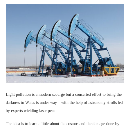
Light pollution is a modern scourge but a concerted effort to bring the
darkness to Wales is under way – with the help of astronomy strolls led
by experts wielding laser pens.
The idea is to learn a little about the cosmos and the damage done by