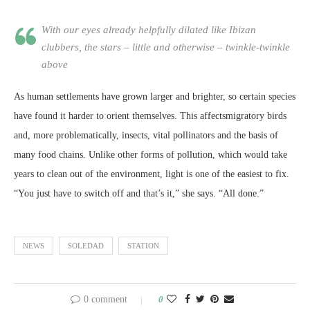
With our eyes already helpfully dilated like Ibizan
clubbers, the stars – little and otherwise – twinkle-twinkle
above
As human settlements have grown larger and brighter, so certain species
have found it harder to orient themselves. This affectsmigratory birds
and, more problematically, insects, vital pollinators and the basis of
many food chains. Unlike other forms of pollution, which would take
years to clean out of the environment, light is one of the easiest to fix.
“You just have to switch off and that’s it,” she says. “All done.”
NEWS
SOLEDAD
STATION
0 comment
0