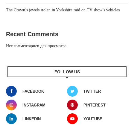
The Crown’s jewels stolen in Yorkshire raid on TV show’s vehicles
Recent Comments
Нет комментариев для просмотра.
FOLLOW US
FACEBOOK
TWITTER
INSTAGRAM
PINTEREST
LINKEDIN
YOUTUBE