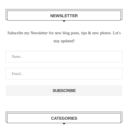
NEWSLETTER
Subscribe my Newsletter for new blog posts, tips & new photos. Let's
stay updated!
CATEGORIES