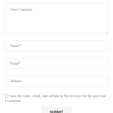
Save my name, email, and website in this browser for the next time
I comment.