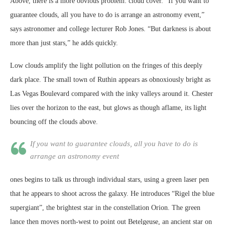
Above, there is a more obvious problem: cloud cover. “If you want to
guarantee clouds, all you have to do is arrange an astronomy event,”
says astronomer and college lecturer Rob Jones. “But darkness is about
more than just stars,” he adds quickly.
Low clouds amplify the light pollution on the fringes of this deeply
dark place. The small town of Ruthin appears as obnoxiously bright as
Las Vegas Boulevard compared with the inky valleys around it. Chester
lies over the horizon to the east, but glows as though aflame, its light
bouncing off the clouds above.
If you want to guarantee clouds, all you have to do is
arrange an astronomy event
ones begins to talk us through individual stars, using a green laser pen
that he appears to shoot across the galaxy. He introduces “Rigel the blue
supergiant”, the brightest star in the constellation Orion. The green
lance then moves north-west to point out Betelgeuse, an ancient star on