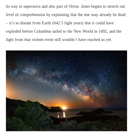
its way to supernova and also part of Orion. Jones begins to stretch our
level of comprehension by explaining that the star may already be dead
– it’s so distant from Earth (642.5 light years) that it could have
exploded before Columbus sailed to the New World in 1492, and the
light from that violent event still wouldn’t have reached us yet.