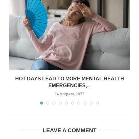
,
HOT DAYS LEAD TO MORE MENTAL HEALTH
EMERGENCIES,...
24 февраля, 2022
LEAVE A COMMENT